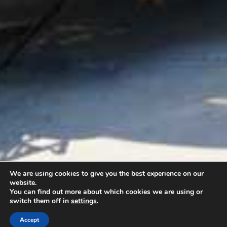
We are using cookies to give you the best experience on our
website.
You can find out more about which cookies we are using or
switch them off in
settings
.
Accept