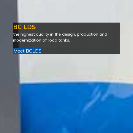
BC LDS
the highest quality in the design, production and
modernization of road tanks.
Meet BCLDS